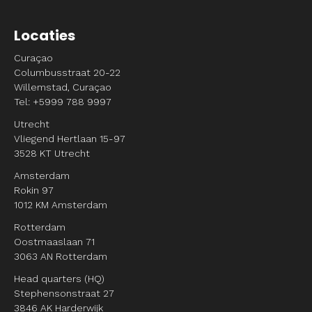
Locaties
Curaçao
Columbusstraat 20-22
Willemstad, Curaçao
Tel: +5999 788 9997
Utrecht
Vliegend Hertlaan 15-97
3528 KT Utrecht
Amsterdam
Rokin 97
1012 KM Amsterdam
Rotterdam
Oostmaaslaan 71
3063 AN Rotterdam
Head quarters (HQ)
Stephensonstraat 27
3846 AK Harderwijk