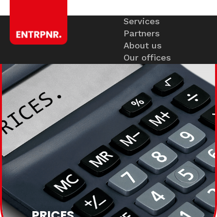
Services
Partners
About us
Our offices
PRICES
.