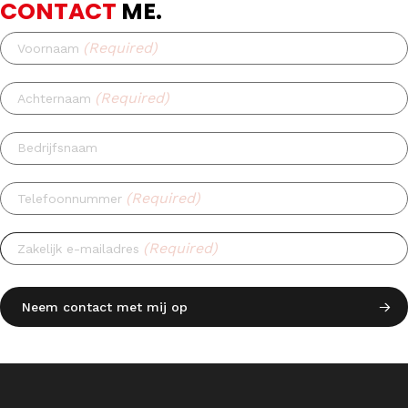
CONTACT
ME.
(Required)
Voornaam
(Required)
Achternaam
Bedrijfsnaam
(Required)
Telefoonnummer
(Required)
Zakelijk e-mailadres