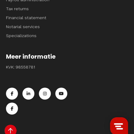
Tax returns
Financial statement
Notarial services
Specializations
Meer informatie
KVK: 98558781
Ga naar de facebook pagina van Entrpnr
Ga naar de linkedin pagina van Entrpnr
Ga naar de instagram pagina van Entrpnr
Ga naar de youtube pagina van Entr