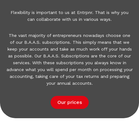
Flexibility is important to us at Entrpnr.
That is why you
can collaborate with us in various ways.
The vast majority of entrepreneurs nowadays choose one
of our B.A.A.S.
subscriptions.
This simply means that we
keep your accounts and take as much work off your hands
as possible.
Our B.A.A.S.
Subscriptions are the core of our
services.
With these subscriptions you always know in
advance what you will spend per month on processing your
accounting, taking care of your tax returns and preparing
your annual accounts.
Our prices