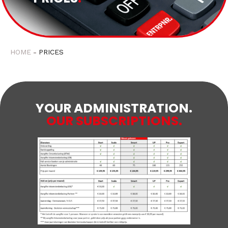
HOME
PRICES
YOUR ADMINISTRATION.
OUR SUBSCRIPTIONS.