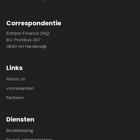
Correspondentie
Entrpnr Finance (HQ)
B.V. Postbus 307
3840 AH Harderwijk
Links
About us
voorwaarden
Partners
Diensten
Bookkeeping
Payroll administration