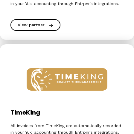
in your Yuki accounting through Entrpnr's integrations.
View partner
TimeKing
All invoices from TimeKing are automatically recorded
in your Yuki accounting through Entrpnr's integrations.