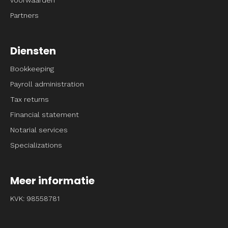
Partners
Diensten
Bookkeeping
Payroll administration
Tax returns
Financial statement
Notarial services
Specializations
Meer informatie
KVK: 98558781