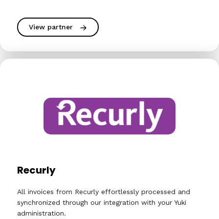
View partner
Recurly
All invoices from Recurly effortlessly processed and
synchronized through our integration with your Yuki
administration.