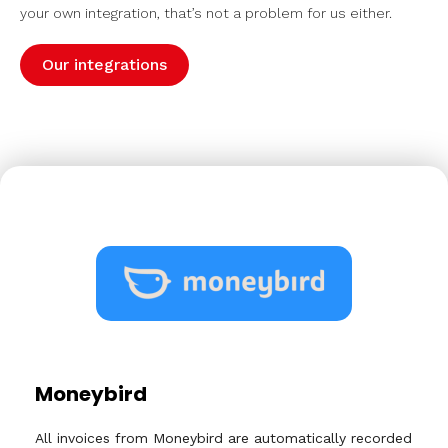
your own integration, that’s not a problem for us either.
Our integrations
Moneybird
All invoices from Moneybird are automatically recorded