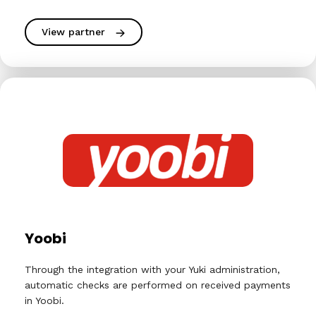
View partner
Yoobi
Through the integration with your Yuki administration,
automatic checks are performed on received payments
in Yoobi.