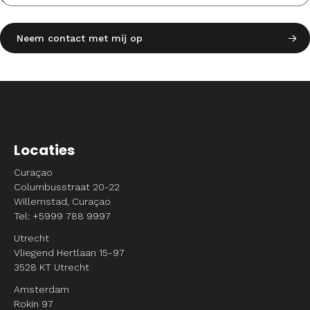
Locaties
Curaçao
Columbusstraat 20-22
Willemstad, Curaçao
Tel: +5999 788 9997
Utrecht
Vliegend Hertlaan 15-97
3528 KT Utrecht
Amsterdam
Rokin 97