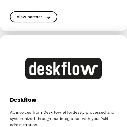
View partner
Deskflow
All invoices from Deskflow effortlessly processed and
synchronized through our integration with your Yuki
administration.