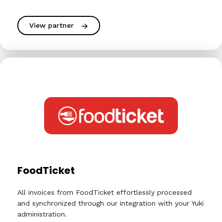
View partner
FoodTicket
All invoices from FoodTicket effortlessly processed
and synchronized through our integration with your Yuki
administration.