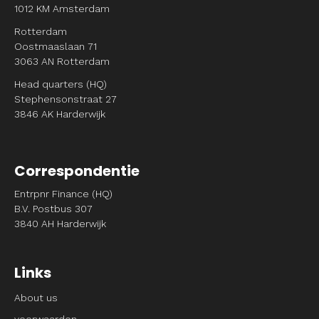
1012 KM Amsterdam
Rotterdam
Oostmaaslaan 71
3063 AN Rotterdam
Head quarters (HQ)
Stephensonstraat 27
3846 AK Harderwijk
Correspondentie
Entrpnr Finance (HQ)
B.V. Postbus 307
3840 AH Harderwijk
Links
About us
voorwaarden