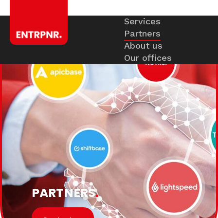
Services
Partners
About us
Our offices
PARTNERS
.