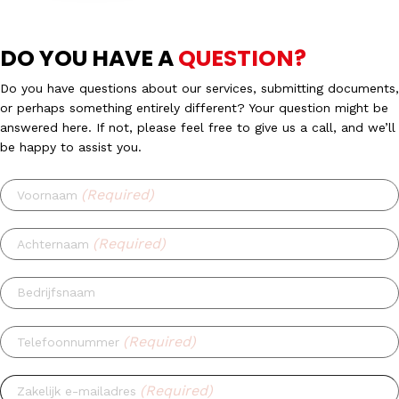
DO YOU HAVE A
QUESTION?
Do you have questions about our services, submitting documents,
or perhaps something entirely different? Your question might be
answered here. If not, please feel free to give us a call, and we’ll
be happy to assist you.
(Required)
Voornaam
(Required)
Achternaam
Bedrijfsnaam
(Required)
Telefoonnummer
(Required)
Zakelijk e-mailadres