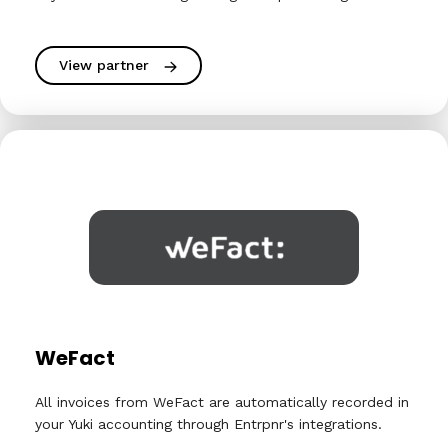
View partner
WeFact
All invoices from WeFact are automatically recorded in
your Yuki accounting through Entrpnr's integrations.