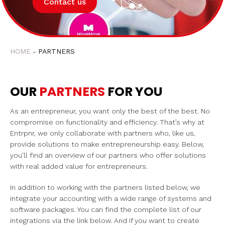
Contact us
HOME
PARTNERS
OUR
PARTNERS
FOR YOU
As an entrepreneur, you want only the best of the best. No
compromise on functionality and efficiency. That’s why at
Entrpnr, we only collaborate with partners who, like us,
provide solutions to make entrepreneurship easy. Below,
you’ll find an overview of our partners who offer solutions
with real added value for entrepreneurs.
In addition to working with the partners listed below, we
integrate your accounting with a wide range of systems and
software packages. You can find the complete list of our
integrations via the link below. And if you want to create