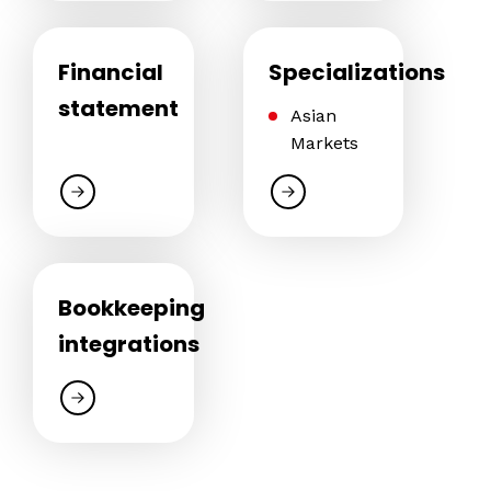
Financial
Specializations
statement
Asian
Markets
Bookkeeping
integrations