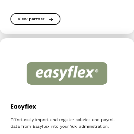
View partner
Easyflex
Effortlessly import and register salaries and payroll
data from Easyflex into your Yuki administration.