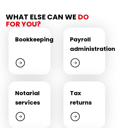
WHAT ELSE CAN WE
DO
FOR YOU?
Bookkeeping
Payroll
administration
Notarial
Tax
services
returns