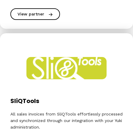
View partner
SliQTools
All sales invoices from SliQTools effortlessly processed
and synchronized through our integration with your Yuki
administration.