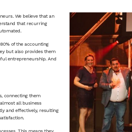
neurs. We believe that an
rstand that recurring
automated.
 80% of the accounting
ey but also provides them
ssful entrepreneurship. And
as, connecting them
almost all business
ly and effectively, resulting
atisfaction.
rocesses. This means they