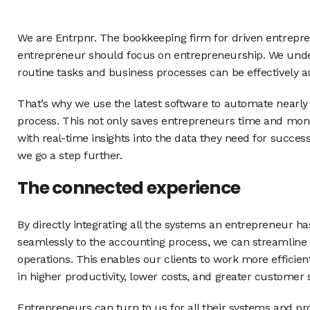
We are Entrpnr. The bookkeeping firm for driven entrepre
entrepreneur should focus on entrepreneurship. We unde
routine tasks and business processes can be effectively 
That’s why we use the latest software to automate nearly
process. This not only saves entrepreneurs time and mon
with real-time insights into the data they need for succe
we go a step further.
The connected experience
By directly integrating all the systems an entrepreneur h
seamlessly to the accounting process, we can streamline 
operations. This enables our clients to work more efficient
in higher productivity, lower costs, and greater customer s
Entrepreneurs can turn to us for all their systems and p