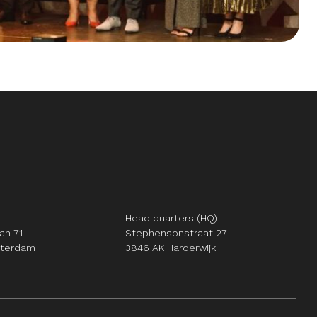
Head quarters (HQ)
an 71
Stephensonstraat 27
tterdam
3846 AK Harderwijk