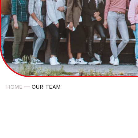
HOME
OUR TEAM