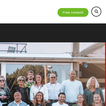
Free consult